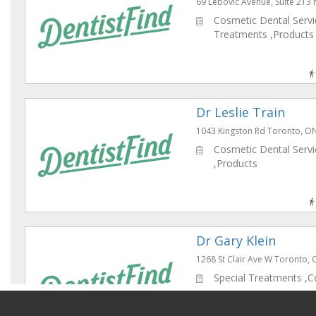
69 Lebovic Avenue, Suite 213
Cosmetic Dental Servic
Treatments ,Products
Dr Leslie Train
1043 Kingston Rd Toronto, 
Cosmetic Dental Servic
,Products
Dr Gary Klein
1268 St Clair Ave W Toronto
Special Treatments ,C
Dental Services , ,Pre