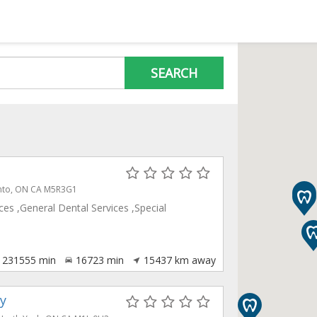
SEARCH
ronto, ON CA M5R3G1
es ,General Dental Services ,Special
231555
min
16723
min
15437
km away
y