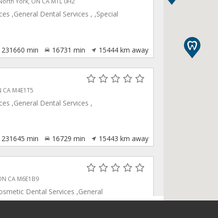
 North York, ON CA M1L 0H2
es ,General Dental Services , ,Special
231660
min
16731
min
15444
km away
ON CA M4E1T5
es ,General Dental Services ,
231645
min
16729
min
15443
km away
, ON CA M6E1B9
osmetic Dental Services ,General
ventive Care ,Products