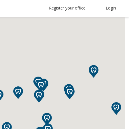
Register your office
Login