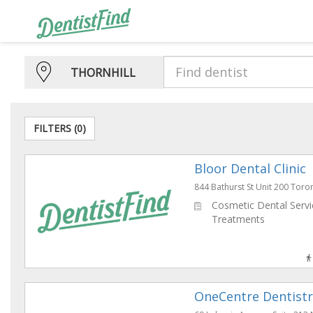
THORNHILL
FILTERS (
0
)
Bloor Dental Clinic
844 Bathurst St Unit 200 To
Cosmetic Dental Servic
Treatments
OneCentre Dentistr