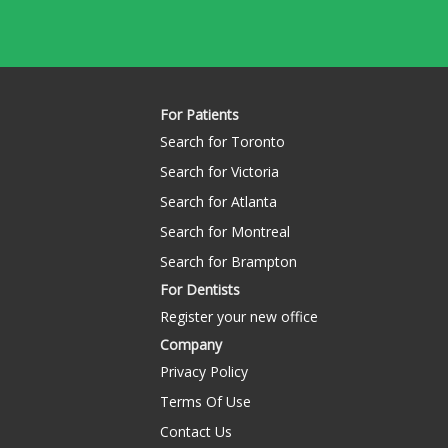
For Patients
Search for Toronto
Search for Victoria
Search for Atlanta
Search for Montreal
Search for Brampton
For Dentists
Register your new office
Company
Privacy Policy
Terms Of Use
Contact Us