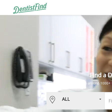
Find a 
Book services from around 1000+ D
ALL