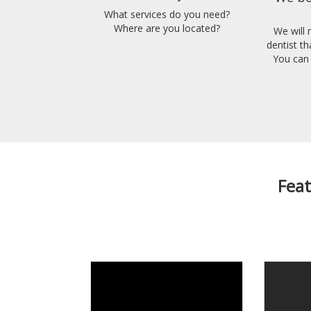
What services do you need?
Where are you located?
We will
dentist t
You can 
Feat