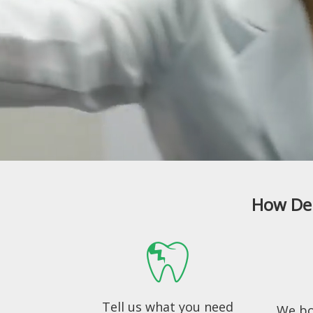
How Den
Tell us what you need
We bo