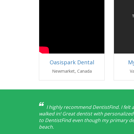
Oasispark Dental
My
Newmarket, Canada
V
I highly recommend DentistFind. I felt 
walked in! Great dentist with personalized 
to DentistFind even though my primary den
beach.