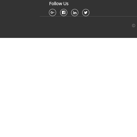
Follow Us
© 