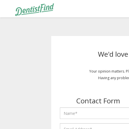
We'd love
Your opinion matters. Pl
Having any proble
Contact Form