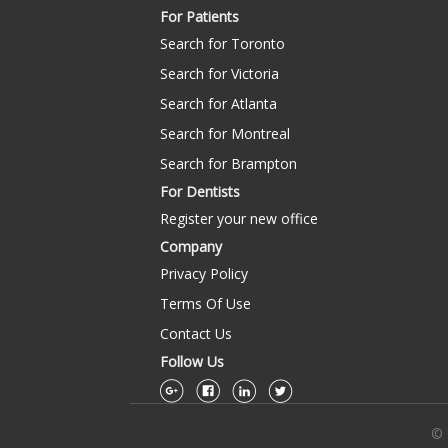
For Patients
Search for Toronto
Search for Victoria
Search for Atlanta
Search for Montreal
Search for Brampton
For Dentists
Register your new office
Company
Privacy Policy
Terms Of Use
Contact Us
Follow Us
© 