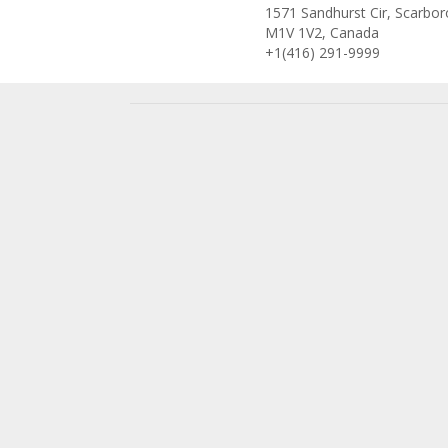
1571 Sandhurst Cir, Scarbo
M1V 1V2, Canada
+1(416) 291-9999