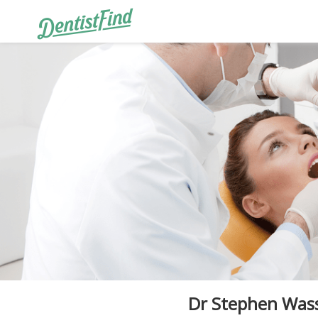
Dr Stephen Wa