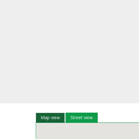
Map view
Street view