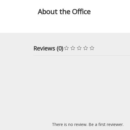
About the Office
Reviews (0)
There is no review. Be a first reviewer.