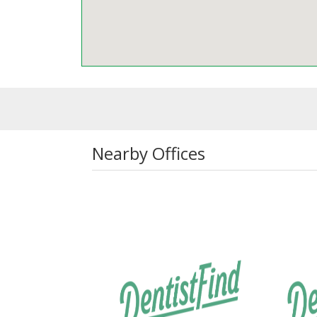
Nearby Offices