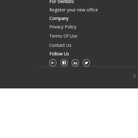
For Dentists
Register your new office
Company
Privacy Policy
Terms Of Use
Contact Us
Follow Us
© 