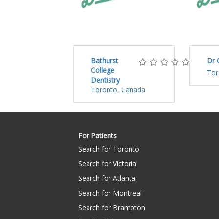
Bathurst
Dr 
College
Tor
Dentistry
Toronto, Canada
For Patients
Search for Toronto
Search for Victoria
Search for Atlanta
Search for Montreal
Search for Brampton