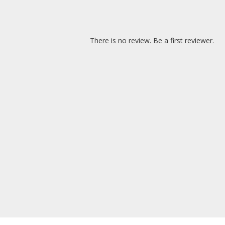
There is no review. Be a first reviewer.