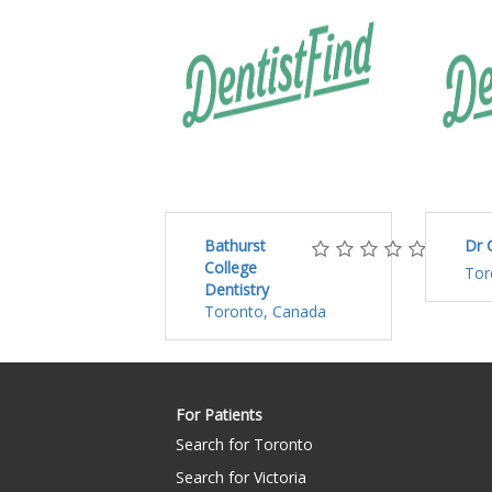
Bathurst
Dr 
College
Tor
Dentistry
Toronto, Canada
For Patients
Search for Toronto
Search for Victoria