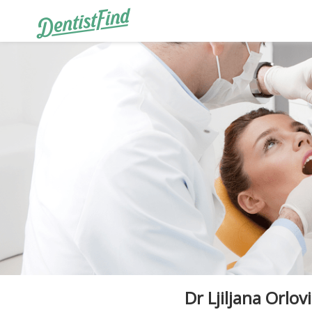
Dr Ljiljana Orlovi