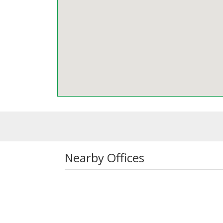
Nearby Offices