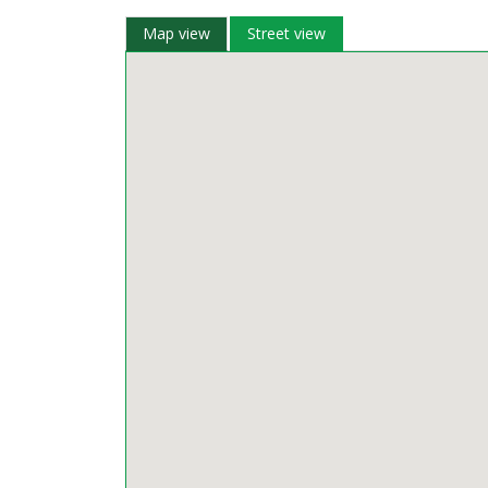
Map view
Street view