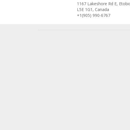
1167 Lakeshore Rd E, Etobi
L5E 1G1, Canada
+1(905) 990-6767