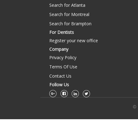
Search for Atlanta
Search for Montreal
Search for Brampton
For Dentists
Register your new office
Company
Privacy Policy
Terms Of Use
Contact Us
Follow Us
© 