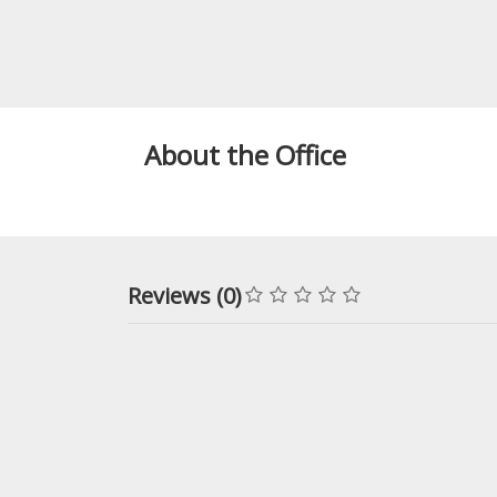
About the Office
Reviews (0)