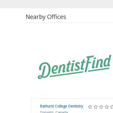
Nearby Offices
Bathurst College Dentistry
Toronto, Canada