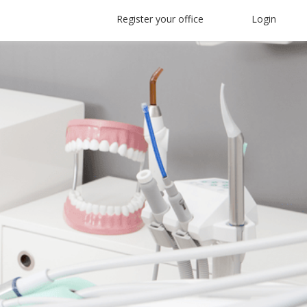
Register your office
Login