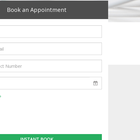
Book an Appointment
?
INSTANT BOOK