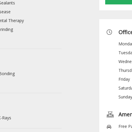
Sealants
sease
ntal Therapy
rinding
Offic
Monda
Tuesd
Wedne
Thursd
Bonding
Friday
s
Saturd
Sunda
Amen
X-Rays
Free P