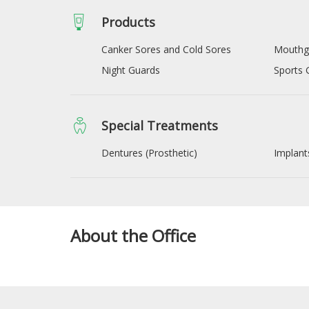
Products
Canker Sores and Cold Sores
Mouthg
Night Guards
Sports 
Special Treatments
Dentures (Prosthetic)
Implant
About the Office