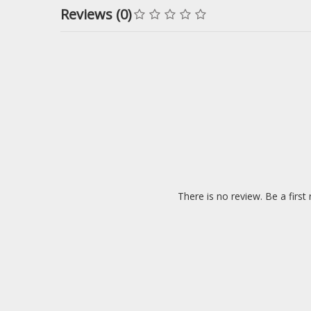
Reviews (0)
There is no review. Be a first 