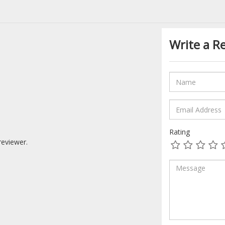
Write a R
Rating
reviewer.