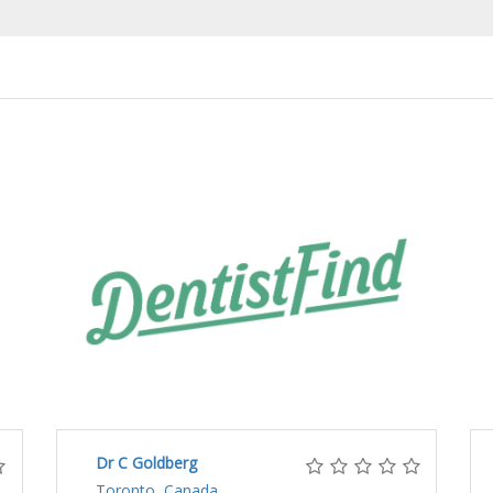
Dr C Goldberg
Toronto, Canada