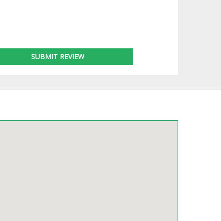
SUBMIT REVIEW