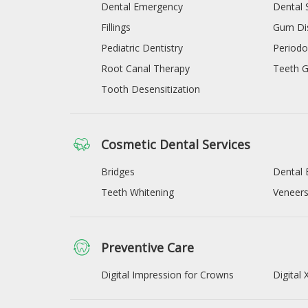
Dental Emergency
Dental 
Fillings
Gum Di
Pediatric Dentistry
Periodo
Root Canal Therapy
Teeth G
Tooth Desensitization
Cosmetic Dental Services
Bridges
Dental 
Teeth Whitening
Veneer
Preventive Care
Digital Impression for Crowns
Digital 