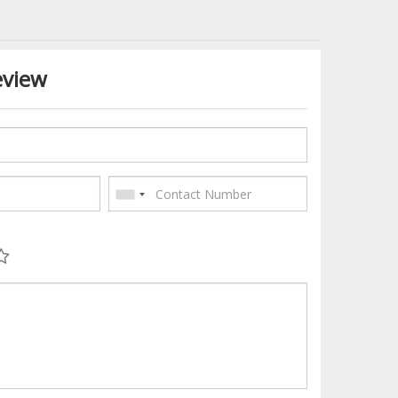
eview