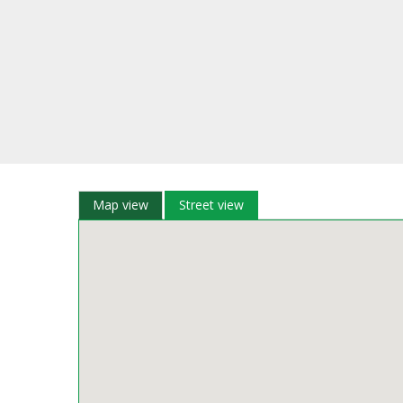
Map view
Street view