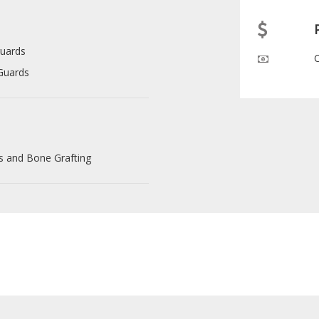
uards
Guards
s and Bone Grafting