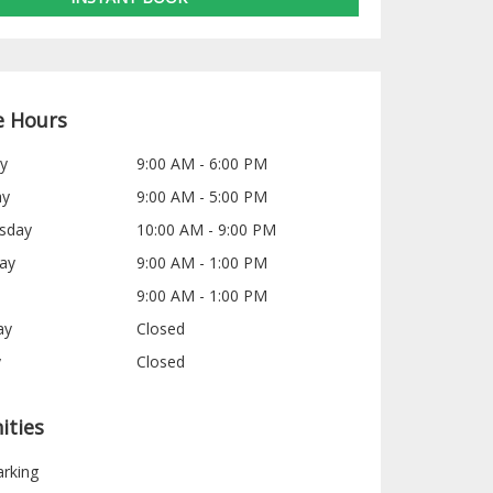
e Hours
y
9:00 AM - 6:00 PM
ay
9:00 AM - 5:00 PM
sday
10:00 AM - 9:00 PM
ay
9:00 AM - 1:00 PM
9:00 AM - 1:00 PM
ay
Closed
y
Closed
ities
arking