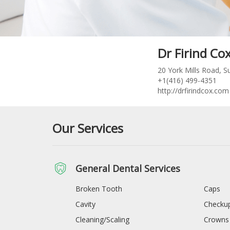
Dr Firind Co
20 York Mills Road, 
+1(416) 499-4351
http://drfirindcox.com
Our Services
General Dental Services
Broken Tooth
Caps
Cavity
Checkup
Cleaning/Scaling
Crowns