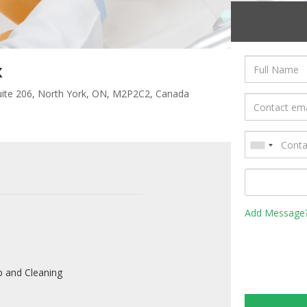
x
Suite 206, North York, ON, M2P2C2, Canada
Add Message
 and Cleaning