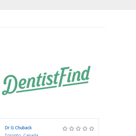
Dr G Chuback
Toronto, Canada