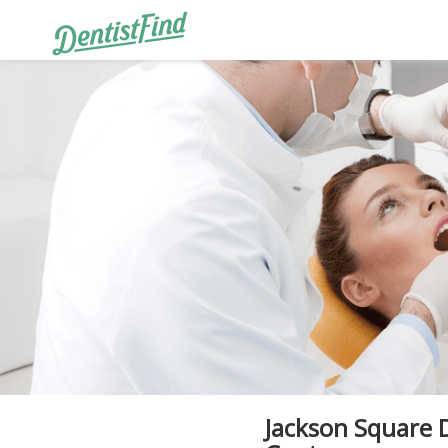
Jackson Square 