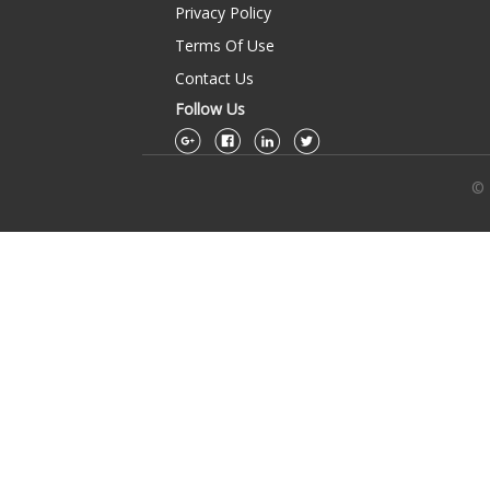
Privacy Policy
Terms Of Use
Contact Us
Follow Us
© 