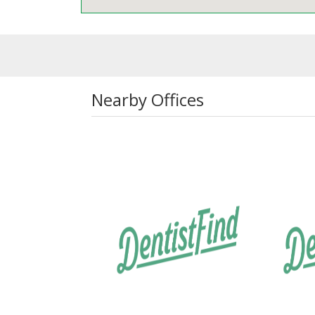
Nearby Offices