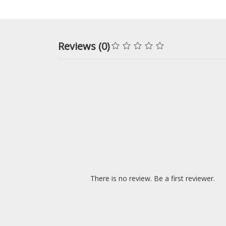
Reviews (0)
There is no review. Be a first reviewer.