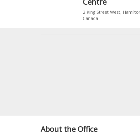
Centre
2 King Street West, Hamilto
Canada
About the Office