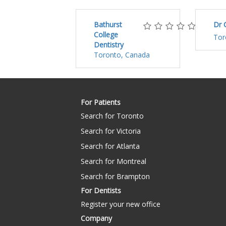
Bathurst
Dr 
College
Tor
Dentistry
Toronto, Canada
For Patients
Search for Toronto
Search for Victoria
Search for Atlanta
Search for Montreal
Search for Brampton
For Dentists
Register your new office
Company