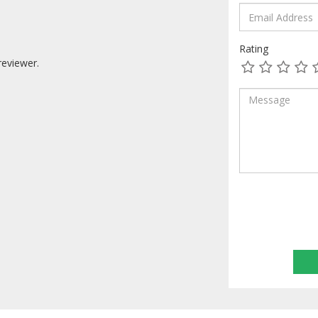
Rating
reviewer.