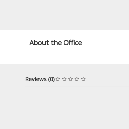
About the Office
Reviews (0)