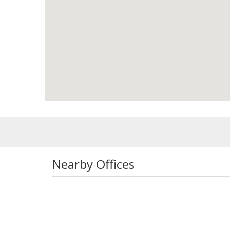
Nearby Offices