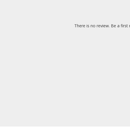
There is no review. Be a first 