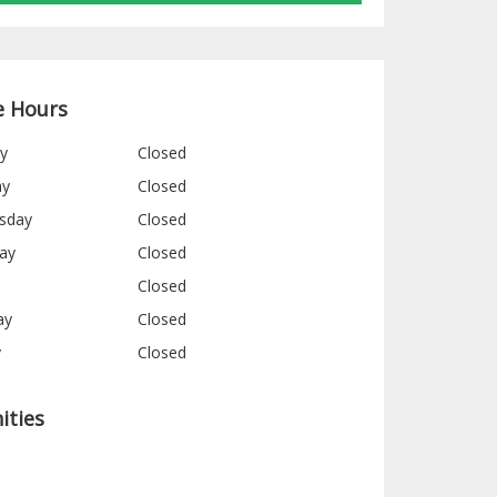
e Hours
y
Closed
ay
Closed
sday
Closed
ay
Closed
Closed
ay
Closed
y
Closed
ities