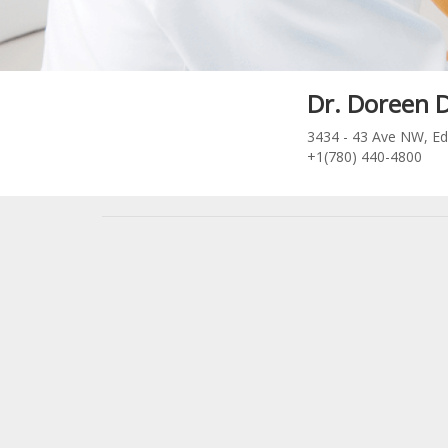
Dr. Doreen 
3434 - 43 Ave NW, E
+1(780) 440-4800