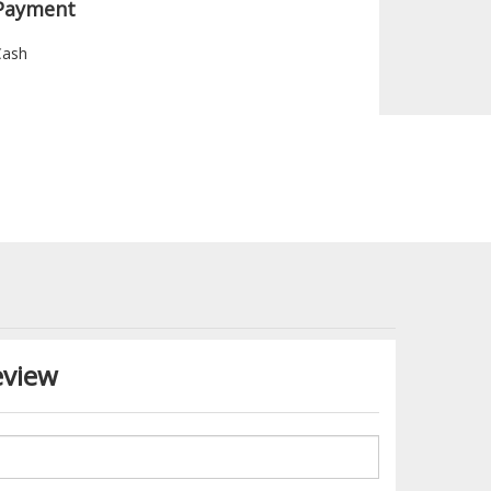
Payment
Cash
eview