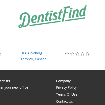
Dr C Goldberg
Toronto, Canada
entists
Company
ter your new office
Privacy Policy
Terms Of Use
Contact Us