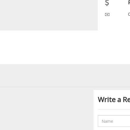
Write a R