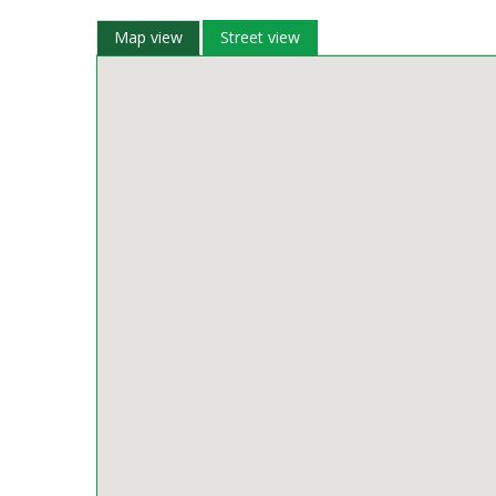
Map view
Street view