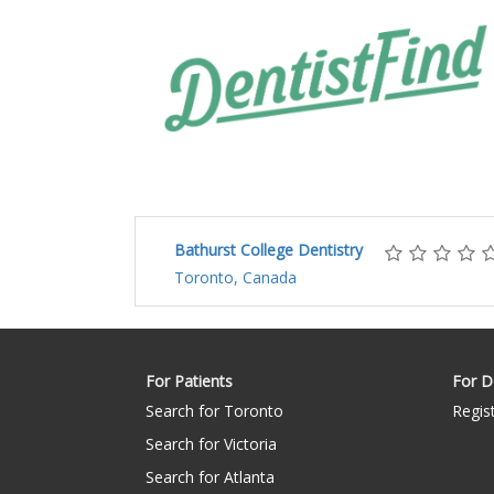
Bathurst College Dentistry
Toronto, Canada
For Patients
For D
Search for Toronto
Regis
Search for Victoria
Search for Atlanta