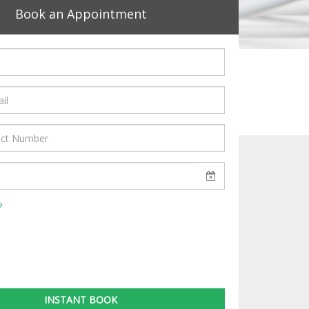
Book an Appointment
?
INSTANT BOOK