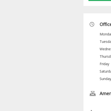
Offic
Monda
Tuesd
Wedne
Thursd
Friday
Saturd
Sunda
Amen