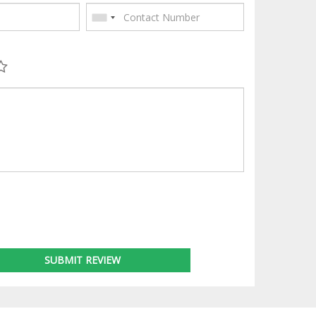
SUBMIT REVIEW