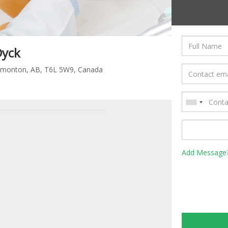
Dyck
dmonton, AB, T6L 5W9, Canada
Add Message