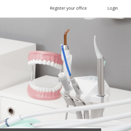
Register your office
Login