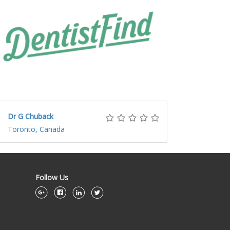
Dr G Chuback
Toronto, Canada
Follow Us