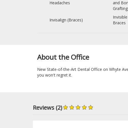
Headaches
and Bo
Grafting
Invisible
Invisalign (Braces)
Braces
About the Office
New State-of-the-Art Dental Office on Whyte Ave 
you won't regret it.
Reviews (2)