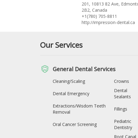
201, 10813 82 Ave, Edmont
2B2, Canada
+1(780) 705-8811
http://impression-dental.ca
Our Services
General Dental Services
Cleaning/Scaling
Crowns
Dental
Dental Emergency
Sealants
Extractions/Wisdom Teeth
Fillings
Removal
Pediatric
Oral Cancer Screening
Dentistry
Root Canal