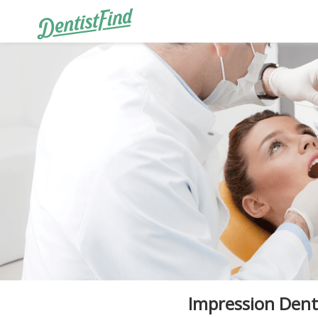
Impression Dent