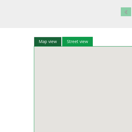
Map view
Street view