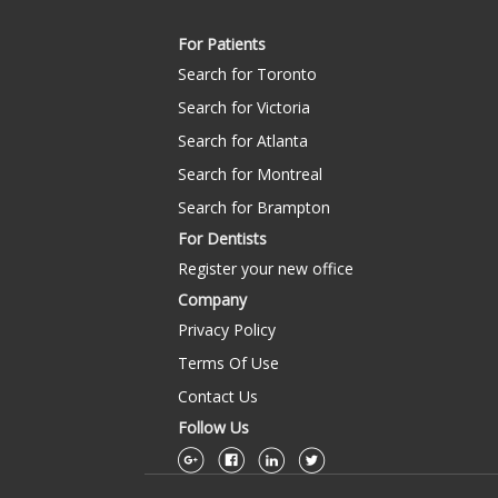
For Patients
Search for Toronto
Search for Victoria
Search for Atlanta
Search for Montreal
Search for Brampton
For Dentists
Register your new office
Company
Privacy Policy
Terms Of Use
Contact Us
Follow Us