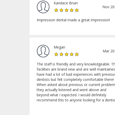
Kandace Bruin
Nov 20
Impression dental made a great impression!
Megan
Mar 20
The staff is friendly and very knowledgeable. T
facilities are brand new and are well maintained
have had a lot of bad experiences with previou
dentists but felt completely comfortable there!
When asked about previous or current proble
they actually listened and went above and
beyond what I expected. I would definitely
recommend this to anyone looking for a dentis