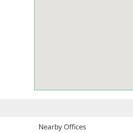
Nearby Offices