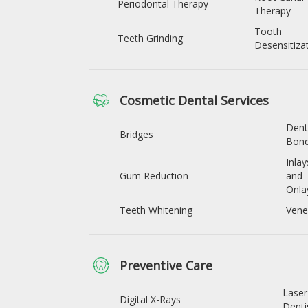
Periodontal Therapy
Therapy
Tooth
Teeth Grinding
Desensitiza
Cosmetic Dental Services
Dent
Bridges
Bond
Inlay
Gum Reduction
and
Onla
Teeth Whitening
Vene
Preventive Care
Laser
Digital X-Rays
Denti