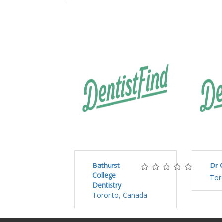
Bathurst
Dr 
College
Tor
Dentistry
Toronto, Canada