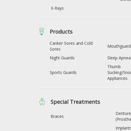
X-Rays
Products
Canker Sores and Cold
Mouthguard
Sores
Night Guards
Sleep Apnea
Thumb
Sports Guards
Sucking/Sno
Appliances
Special Treatments
Denture
Braces
(Prosthe
Implant