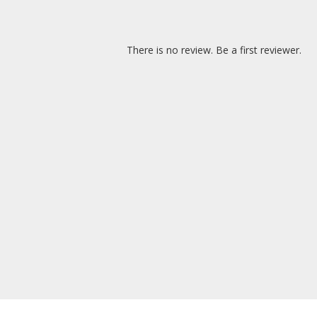
There is no review. Be a first reviewer.