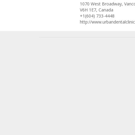
1070 West Broadway, Vanco
V6H 1E7, Canada
+1(604) 733-4448
http://www.urbandentalclini