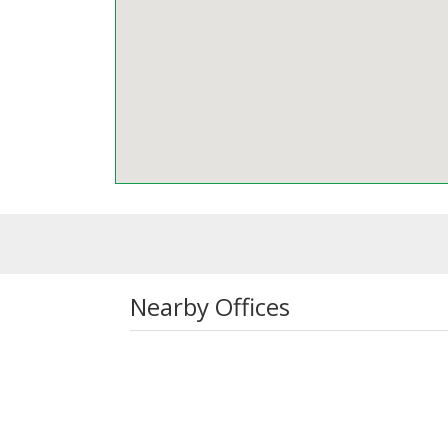
Nearby Offices