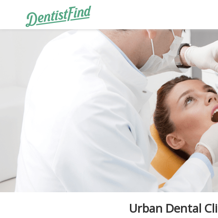
Urban Dental Cli