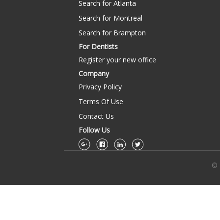
Search for Atlanta
Search for Montreal
Search for Brampton
For Dentists
Register your new office
Company
Privacy Policy
Terms Of Use
Contact Us
Follow Us
© 