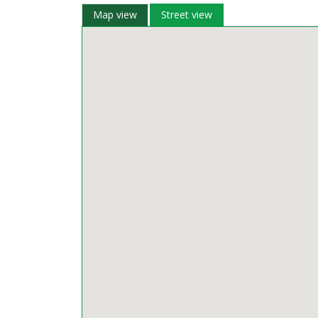
Map view
Street view