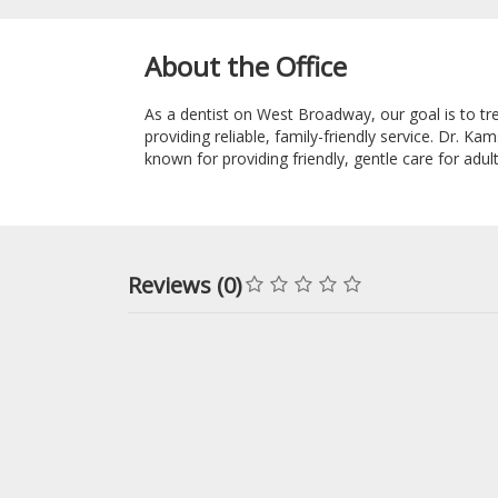
About the Office
As a dentist on West Broadway, our goal is to tre
providing reliable, family-friendly service. Dr. K
known for providing friendly, gentle care for adu
Reviews (0)