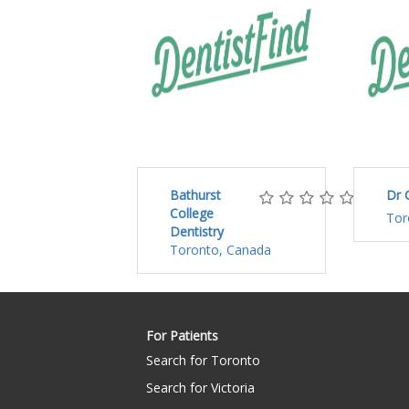
Bathurst
Dr 
College
Tor
Dentistry
Toronto, Canada
For Patients
Search for Toronto
Search for Victoria