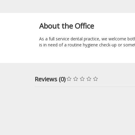
About the Office
As a full service dental practice, we welcome bot
is in need of a routine hygiene check-up or som
Reviews (0)