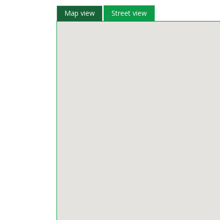
Map view
Street view