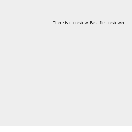
There is no review. Be a first reviewer.