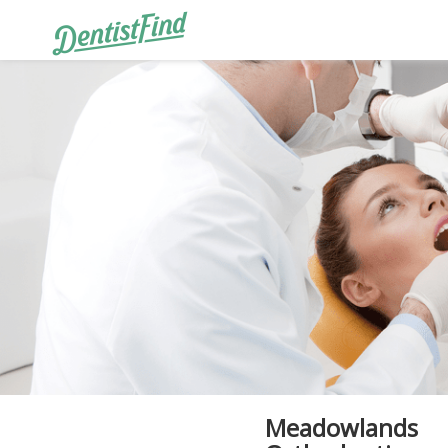
Meadowlands