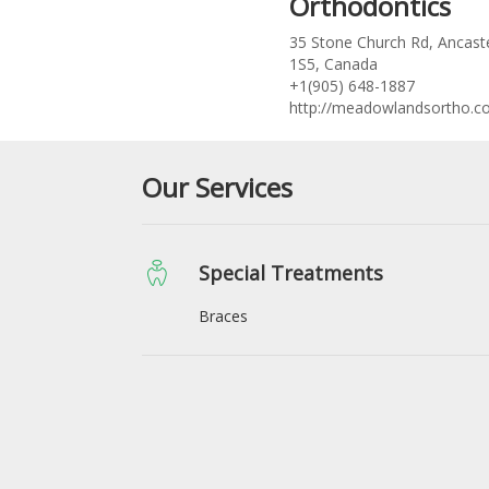
Orthodontics
35 Stone Church Rd, Ancast
1S5, Canada
+1(905) 648-1887
http://meadowlandsortho.c
Our Services
Special Treatments
Braces