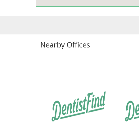
Nearby Offices