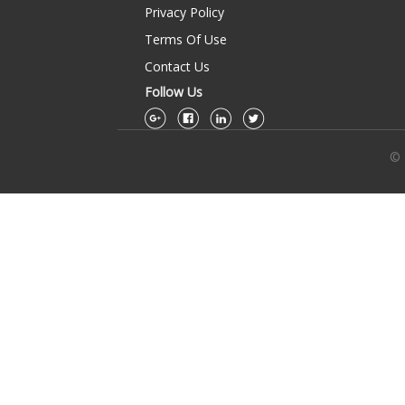
Privacy Policy
Terms Of Use
Contact Us
Follow Us
© 