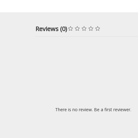
Reviews (0)
There is no review. Be a first reviewer.