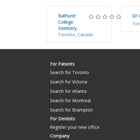
Bathurst
Dr 
College
Tor
Dentistry
Toronto, Canada
For Patients
Search for Toronto
Search for Victoria
Search for Atlanta
Search for Montreal
Search for Brampton
For Dentists
Register your new office
Company