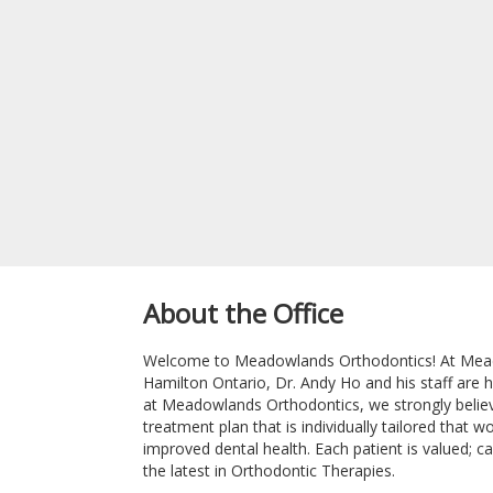
About the Office
Welcome to Meadowlands Orthodontics! At Meado
Hamilton Ontario, Dr. Andy Ho and his staff are 
at Meadowlands Orthodontics, we strongly believe 
treatment plan that is individually tailored that 
improved dental health. Each patient is valued; ca
the latest in Orthodontic Therapies.