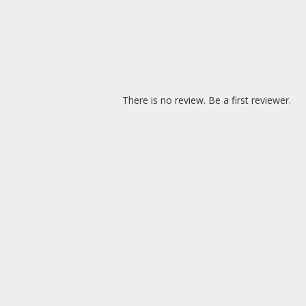
There is no review. Be a first reviewer.