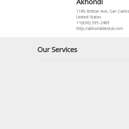
Akhondi
1186 Brittan Ave, San Carlo
United States
+1(650) 595-2489
http://akhondidental.com
Our Services