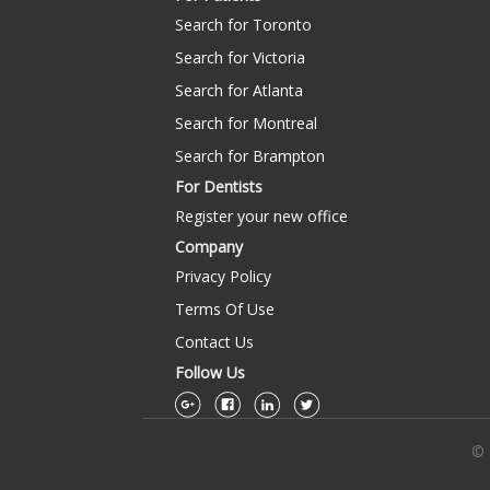
Search for Toronto
Search for Victoria
Search for Atlanta
Search for Montreal
Search for Brampton
For Dentists
Register your new office
Company
Privacy Policy
Terms Of Use
Contact Us
Follow Us
© 