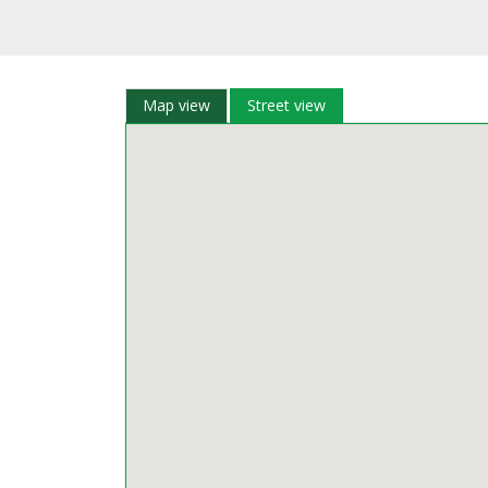
Map view
Street view