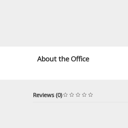
About the Office
Reviews (0)