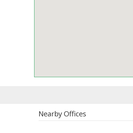
Nearby Offices