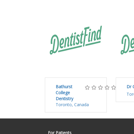
Bathurst
Dr 
College
Tor
Dentistry
Toronto, Canada
For Patients