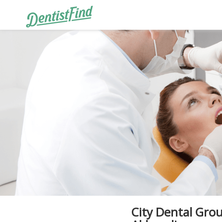
City Dental Grou