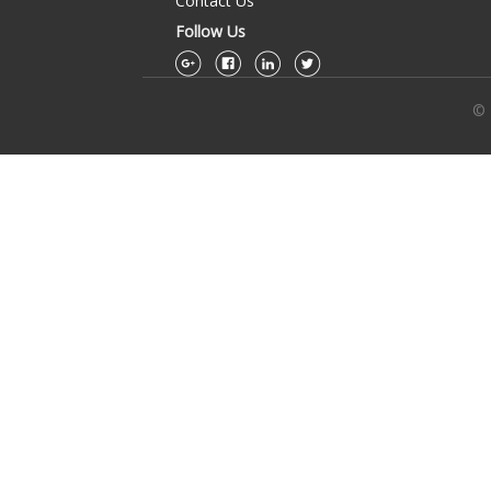
Contact Us
Follow Us
© 