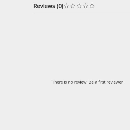
Reviews (0)
There is no review. Be a first reviewer.