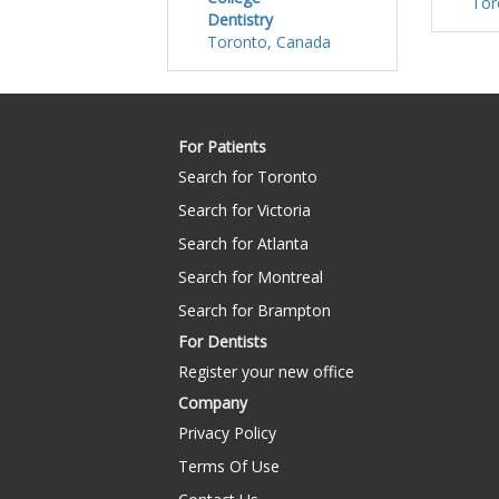
Tor
Dentistry
Toronto, Canada
For Patients
Search for Toronto
Search for Victoria
Search for Atlanta
Search for Montreal
Search for Brampton
For Dentists
Register your new office
Company
Privacy Policy
Terms Of Use