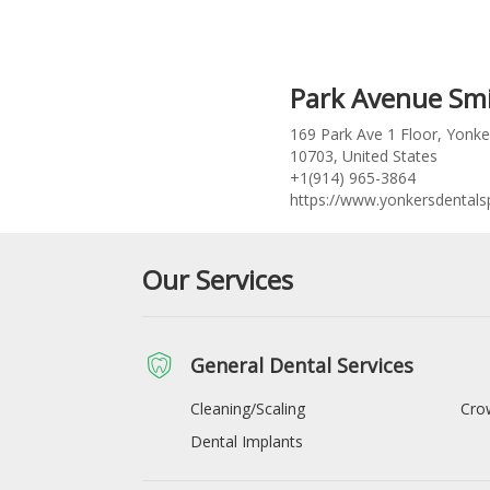
Park Avenue Smi
169 Park Ave 1 Floor, Yonke
10703, United States
+1(914) 965-3864
https://www.yonkersdental
Our Services
General Dental Services
Cleaning/Scaling
Cro
Dental Implants