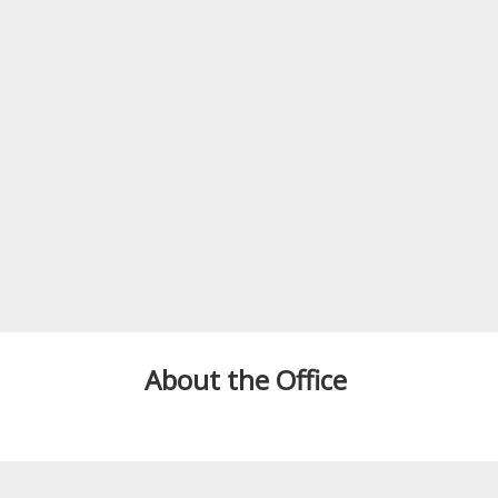
About the Office