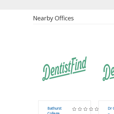
Nearby Offices
Bathurst
Dr 
College