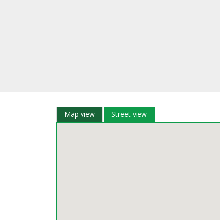
Map view
Street view