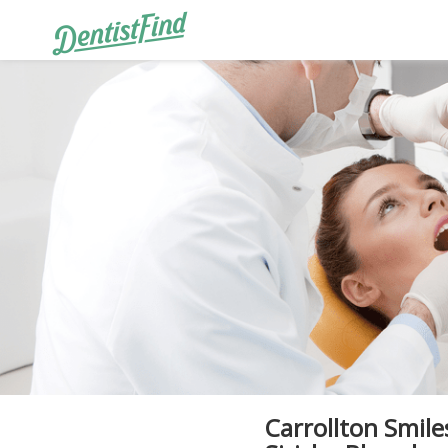
Carrollton Smile