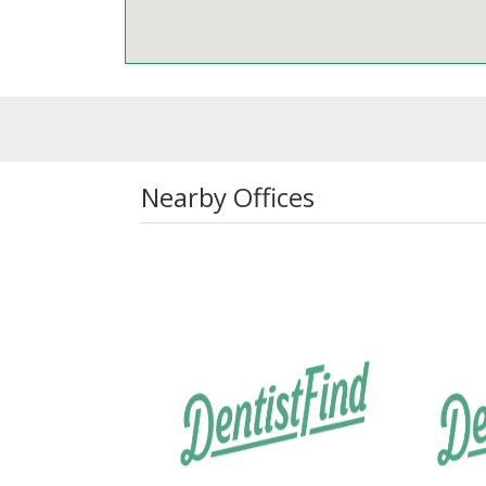
Nearby Offices