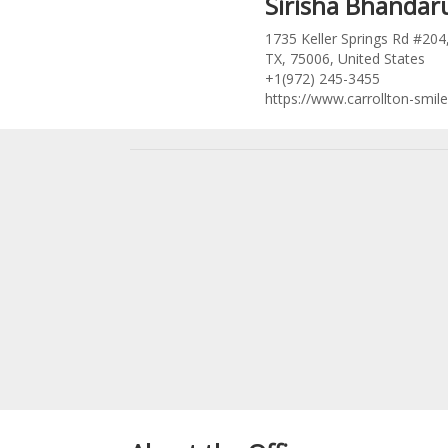
Sirisha Bhanda
1735 Keller Springs Rd #204,
TX, 75006, United States
+1(972) 245-3455
https://www.carrollton-smil