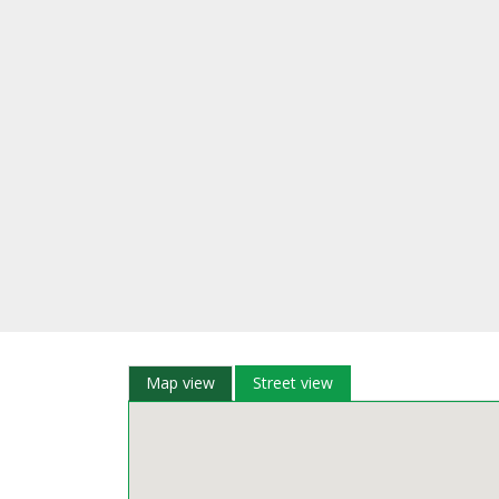
Map view
Street view