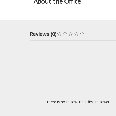
About the Office
Reviews (0)
There is no review. Be a first reviewer.