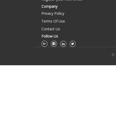
Company
Privacy Policy
Terms Of Use
Contact Us
Follow Us
© 