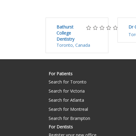
Bathurst
Dr 
College
Tor
Dentistry
Toronto, Canada
For Patients
Search for Toronto
Search for Victoria
Search for Atlanta
Search for Montreal
Search for Brampton
For Dentists
Register your new office