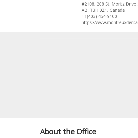
#2108, 288 St. Moritz Drive
AB, T3H 0Z1, Canada
+1(403) 454-9100
https://www.montreuxdenta
About the Office