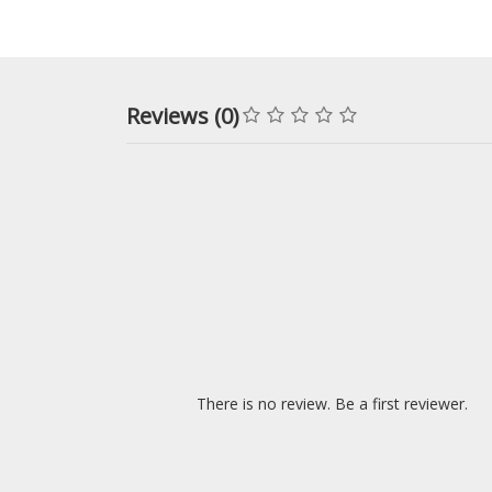
Reviews (0)
There is no review. Be a first reviewer.