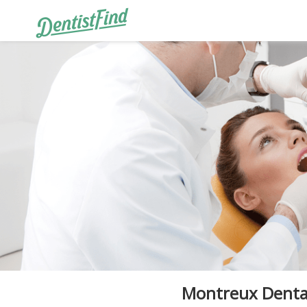
Montreux Dental