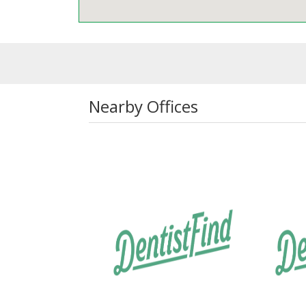
Nearby Offices