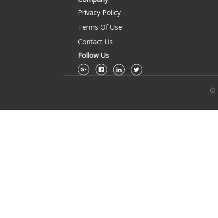
Privacy Policy
Terms Of Use
Contact Us
Follow Us
© 