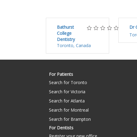
Bathurst
Dr 
College
Tor
Dentistry
Toronto, Canada
For Patients
Search for Toronto
Search for Victoria
Search for Atlanta
Search for Montreal
Search for Brampton
For Dentists
Register your new office