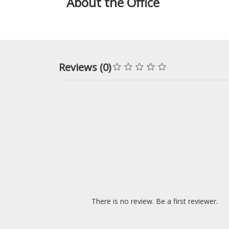
About the Office
Reviews (0)
There is no review. Be a first reviewer.