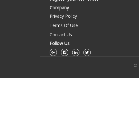
Company
Privacy Policy
Terms Of Use
Contact Us
Follow Us
© 