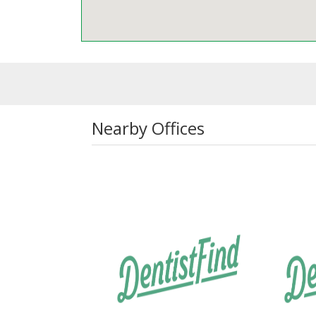
Nearby Offices