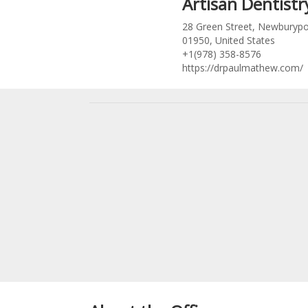
Artisan Dentistr
28 Green Street, Newburypo
01950, United States
+1(978) 358-8576
https://drpaulmathew.com/