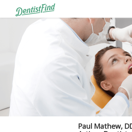
Paul Mathew, DD