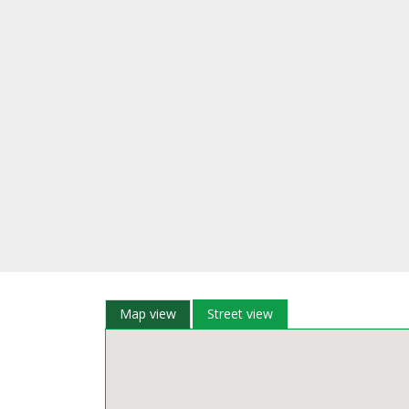
Map view
Street view