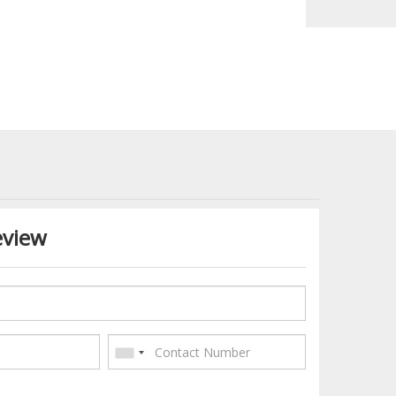
eview