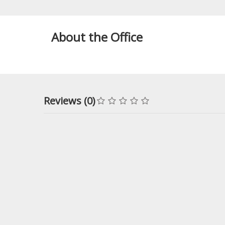
About the Office
Reviews (0)