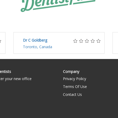
Dr C Goldberg
Toronto, Canada
entists
Company
ter your new office
Privacy Policy
Terms Of Use
Contact Us