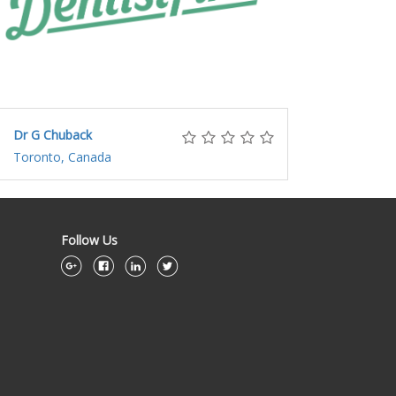
Dr G Chuback
Toronto, Canada
Follow Us