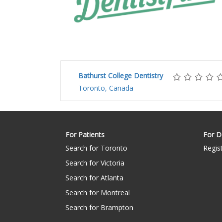
Bathurst College Dentistry
Toronto, Canada
For Patients
For D
Search for Toronto
Regis
Search for Victoria
Search for Atlanta
Search for Montreal
Search for Brampton