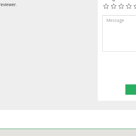
reviewer.