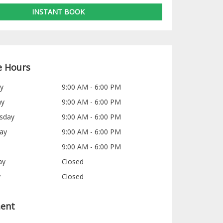
INSTANT BOOK
e Hours
y
9:00 AM - 6:00 PM
ay
9:00 AM - 6:00 PM
sday
9:00 AM - 6:00 PM
ay
9:00 AM - 6:00 PM
9:00 AM - 6:00 PM
ay
Closed
y
Closed
ent