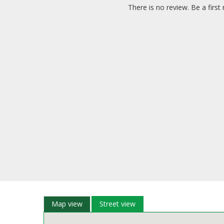
There is no review. Be a first 
Map view
Street view