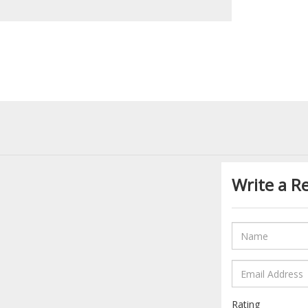
Write a R
Rating