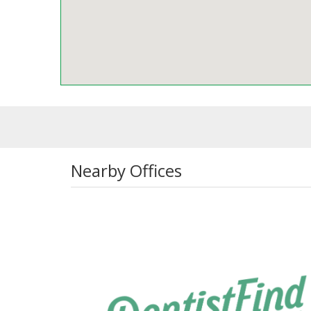
Nearby Offices