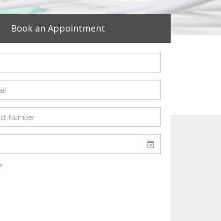
Book an Appointment
?