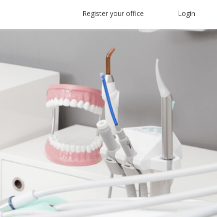
Register your office
Login