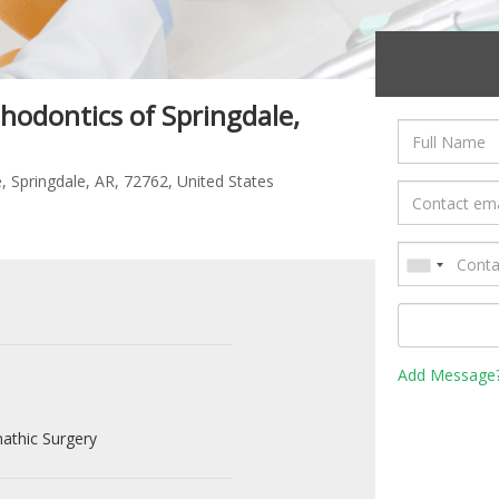
hodontics of Springdale,
, Springdale, AR, 72762, United States
Add Message
athic Surgery