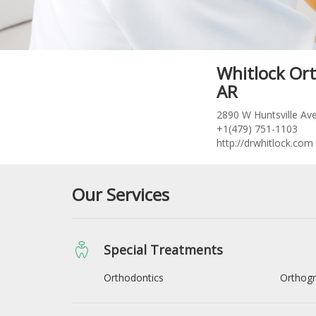
Whitlock Ort
AR
2890 W Huntsville Ave
+1(479) 751-1103
http://drwhitlock.com
Our Services
Special Treatments
Orthodontics
Orthogn