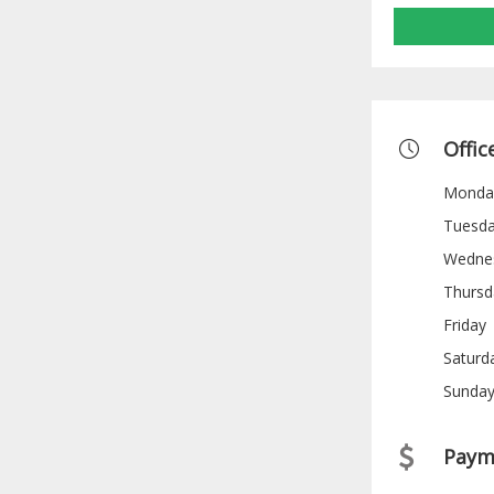
Offic
Monda
Tuesd
Wedne
Thursd
Friday
Saturd
Sunda
Paym