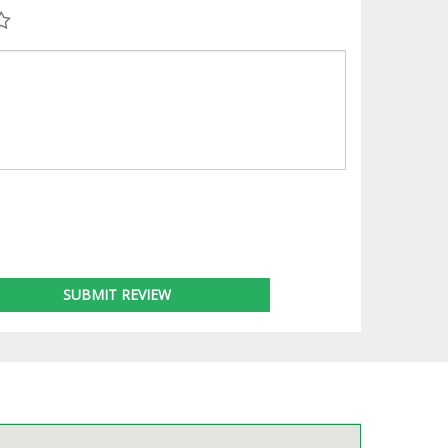
SUBMIT REVIEW