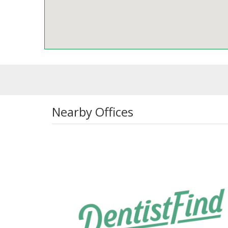
Nearby Offices