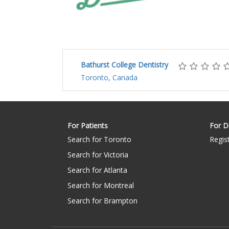
Bathurst College Dentistry
Toronto, Canada
For Patients
For D
Search for Toronto
Regis
Search for Victoria
Search for Atlanta
Search for Montreal
Search for Brampton