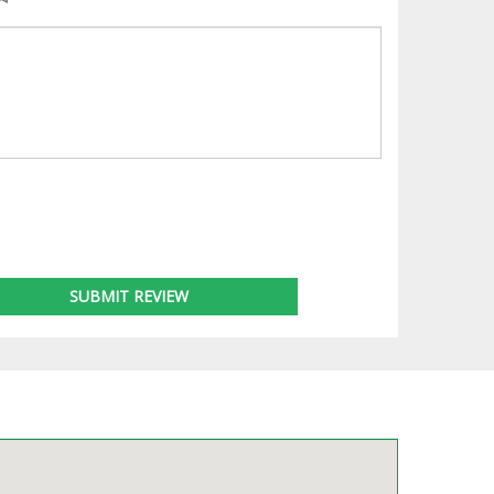
SUBMIT REVIEW