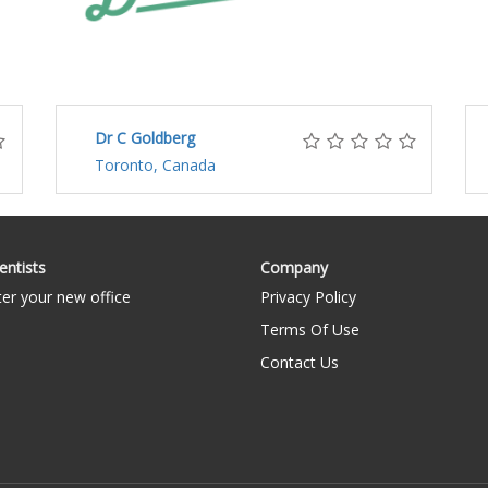
Dr C Goldberg
Toronto, Canada
entists
Company
ter your new office
Privacy Policy
Terms Of Use
Contact Us