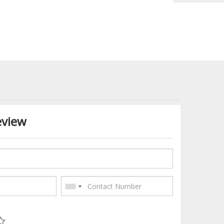
eview