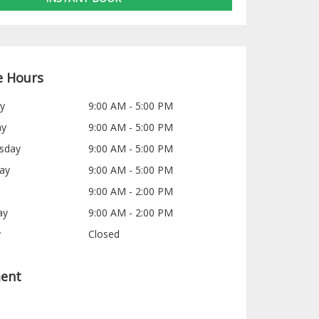
e Hours
y
9:00 AM - 5:00 PM
ay
9:00 AM - 5:00 PM
sday
9:00 AM - 5:00 PM
ay
9:00 AM - 5:00 PM
9:00 AM - 2:00 PM
ay
9:00 AM - 2:00 PM
y
Closed
ent