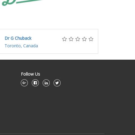
Dr G Chuback
Toronto, Canada
Follow Us