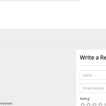
Write a R
Rating
reviewer.