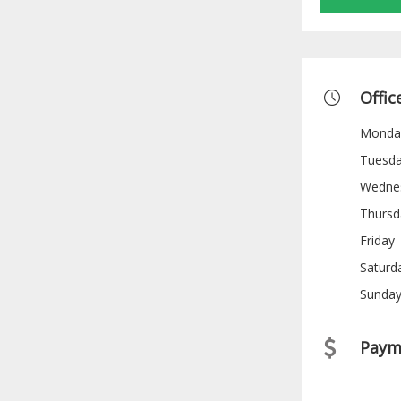
Offic
Monda
Tuesd
Wedne
Thursd
Friday
Saturd
Sunda
Paym