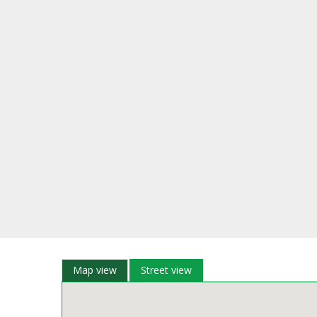
Map view
Street view