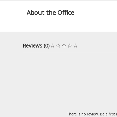
About the Office
Reviews (0)
There is no review. Be a first 