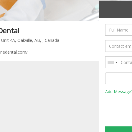
Dental
Unit 4A, Oakville, AB, , Canada
nedental.com/
Add Message