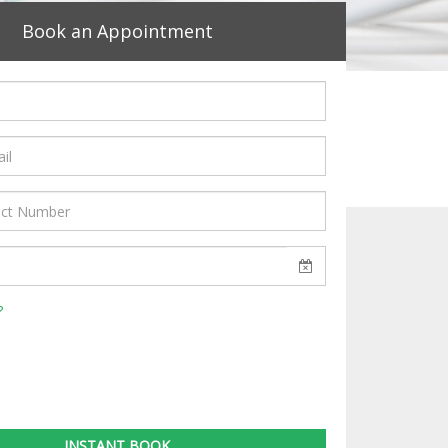
Book an Appointment
?
INSTANT BOOK