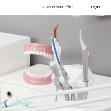
Register your office
Login