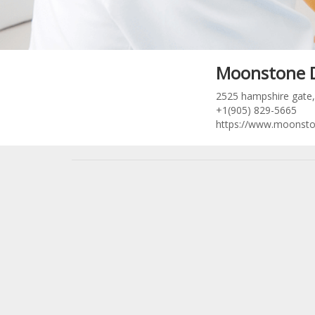
Moonstone 
2525 hampshire gate, 
+1(905) 829-5665
https://www.moonsto