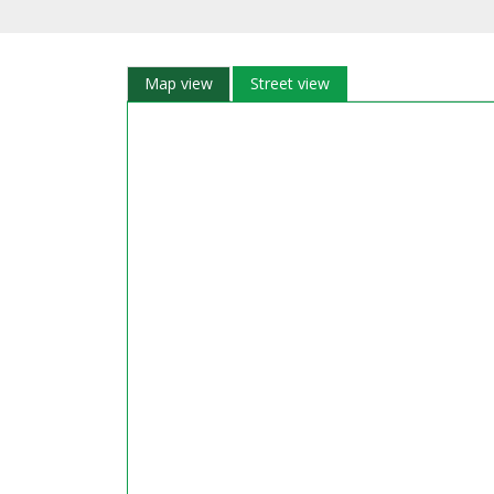
Map view
Street view