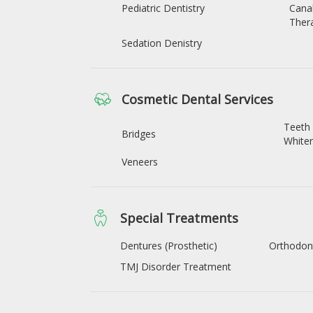
Pediatric Dentistry
Cana
Ther
Sedation Denistry
Cosmetic Dental Services
Teeth
Bridges
White
Veneers
Special Treatments
Dentures (Prosthetic)
Orthodon
TMJ Disorder Treatment