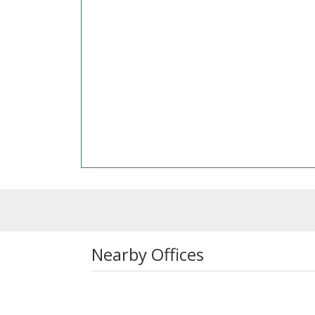
Nearby Offices